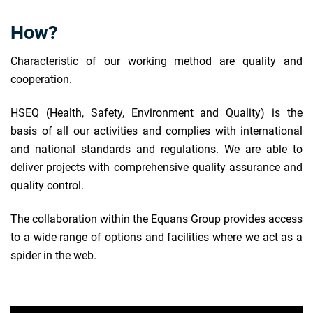
How?
Characteristic of our working method are quality and
cooperation.
HSEQ (Health, Safety, Environment and Quality) is the
basis of all our activities and complies with international
and national standards and regulations. We are able to
deliver projects with comprehensive quality assurance and
quality control.
The collaboration within the Equans Group provides access
to a wide range of options and facilities where we act as a
spider in the web.