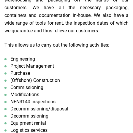
customers. We have all the necessary packaging,
containers and documentation in-house. We also have a
wide range of tools for rent, the inspection dates of which
we guarantee and thus relieve our customers.
This allows us to carry out the following activities:
Engineering
Project Management
Purchase
(Offshore) Construction
Commissioning
Modifications
NEN3140 inspections
Decommissioning/disposal
Decommissioning
Equipment rental
Logistics services