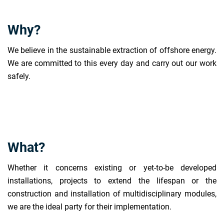
Why?
We believe in the sustainable extraction of offshore energy.
We are committed to this every day and carry out our work
safely.
What?
Whether it concerns existing or yet-to-be developed
installations, projects to extend the lifespan or the
construction and installation of multidisciplinary modules,
we are the ideal party for their implementation.