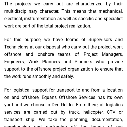
The projects we carry out are characterized by their
multidisciplinary character. This means that mechanical,
electrical, instrumentation as well as specific and specialist
work are part of the total project realization.
For this purpose, we have teams of Supervisors and
Technicians at our disposal who carry out the project work
offshore and onshore teams of Project Managers,
Engineers, Work Planners and Planners who provide
support to the offshore project organization to ensure that
the work runs smoothly and safely.
For logistical support for transport to and from a location
on and offshore, Equans Offshore Services has its own
yard and warehouse in Den Helder. From there, all logistics
services are carried out by truck, helicopter, CTV or
transport ship. We take the planning, documentation,
warehousing and packaging off the hands of our