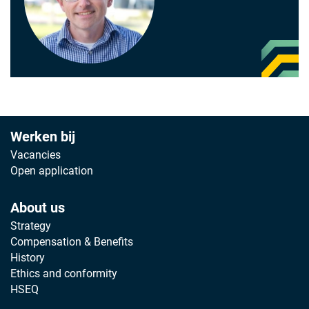
Werken bij
Vacancies
Open application
About us
Strategy
Compensation & Benefits
History
Ethics and conformity
HSEQ