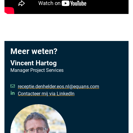
Meer weten?
Vincent Hartog
Manager Project Services
receptie.denhelder.eos.nl@equans.com
Contacteer mij via LinkedIn