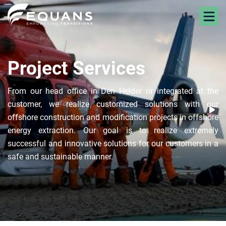
Project Services
From our head office in Den Helder or integrated at the
customer, we realize customized solutions with our
offshore construction and modification projects in offshore
energy extraction. Our goal is to realize extremely
successful and innovative solutions for our customers in a
safe and sustainable manner.